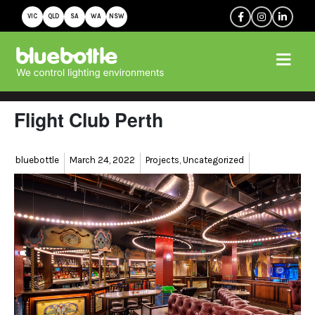
VIC
QLD
SA
WA
NSW
Flight Club Perth
Author
Posted
Categories
bluebottle
March 24, 2022
Projects
,
Uncategorized
on