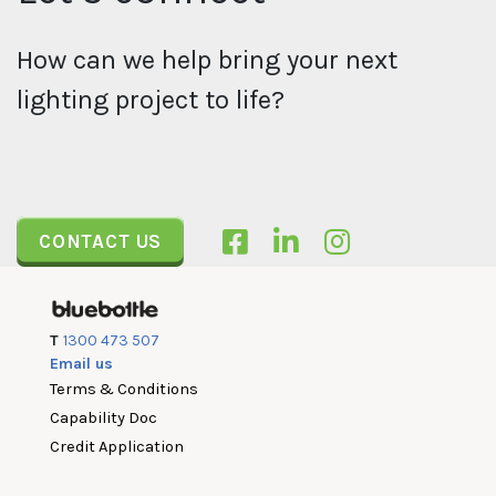
How can we help bring your next
lighting project to life?
CONTACT US
T
1300 473 507
Email us
Terms & Conditions
Capability Doc
Credit Application