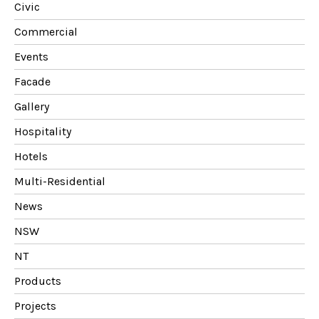
Civic
Commercial
Events
Facade
Gallery
Hospitality
Hotels
Multi-Residential
News
NSW
NT
Products
Projects