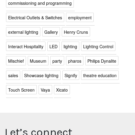
commissioning and programming
Electrical Outlets & Switches
employment
external lighting
Gallery
Henry Cruns
Interact Hospitality
LED
lighting
Lighting Control
Mischief
Museum
party
pharos
Philips Dynalite
sales
Showcase lighting
Signify
theatre education
Touch Screen
Vaya
Xicato
Let’s connect