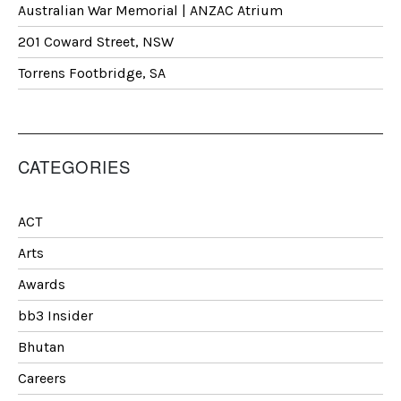
Australian War Memorial | ANZAC Atrium
201 Coward Street, NSW
Torrens Footbridge, SA
CATEGORIES
ACT
Arts
Awards
bb3 Insider
Bhutan
Careers