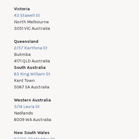
Victoria
43 Stawell St
North Melbourne
3051 VIC Australia
Queensland
2/57 Karthina St
Bulimba
4171 QLD Australia
South Australia
63 King William St
Kent Town
5067 SA Australia
Western Australia
3/14 Leura St
Nedlands
6009 WA Australia
New South Wales