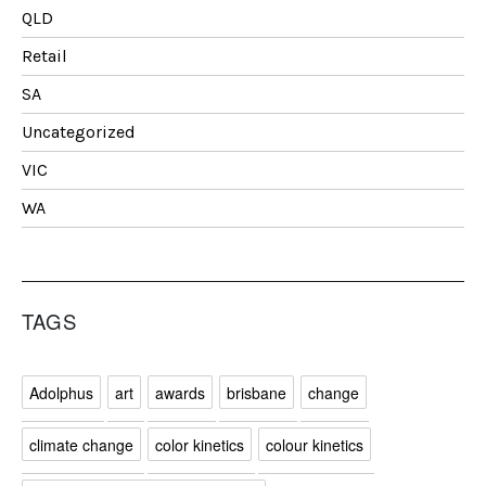
QLD
Retail
SA
Uncategorized
VIC
WA
TAGS
Adolphus
art
awards
brisbane
change
climate change
color kinetics
colour kinetics