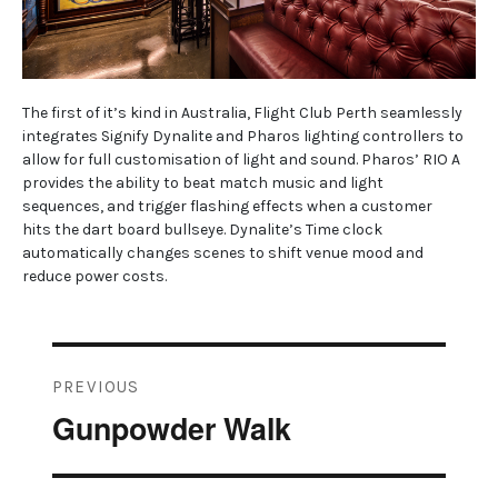
The first of it’s kind in Australia, Flight Club Perth seamlessly
integrates Signify Dynalite and Pharos lighting controllers to
allow for full customisation of light and sound. Pharos’ RIO A
provides the ability to beat match music and light
sequences, and trigger flashing effects when a customer
hits the dart board bullseye. Dynalite’s Time clock
automatically changes scenes to shift venue mood and
reduce power costs.
Post
PREVIOUS
navigation
Gunpowder Walk
Previous
post: