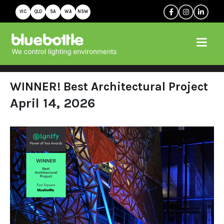
VIC
QLD
SA
WA
NSW
WINNER! Best Architectural Project
April 14, 2026