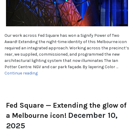
Our work across Fed Square has won a Signify Power of Two
Award! Extending the night-time identity of this Melbourne icon
required an integrated approach. Working across the precinct’s
rear, we supplied, commissioned, and programmed the new
architectural lighting system that now illuminates The Ian
Potter Centre: NGV and car park façade. By layering Color …
“WINNER! Best Architectural Project”
Continue reading
Fed Square — Extending the glow of
December 10,
a Melbourne icon!
2025