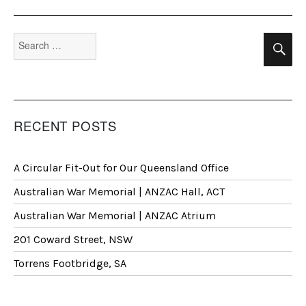
Search
Se
for:
RECENT POSTS
A Circular Fit-Out for Our Queensland Office
Australian War Memorial | ANZAC Hall, ACT
Australian War Memorial | ANZAC Atrium
201 Coward Street, NSW
Torrens Footbridge, SA