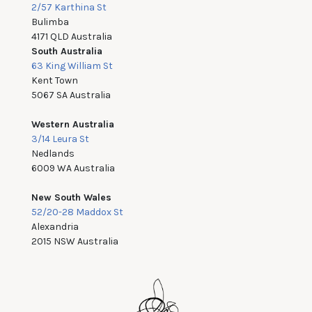
2/57 Karthina St
Bulimba
4171 QLD Australia
South Australia
63 King William St
Kent Town
5067 SA Australia
Western Australia
3/14 Leura St
Nedlands
6009 WA Australia
New South Wales
52/20-28 Maddox St
Alexandria
2015 NSW Australia