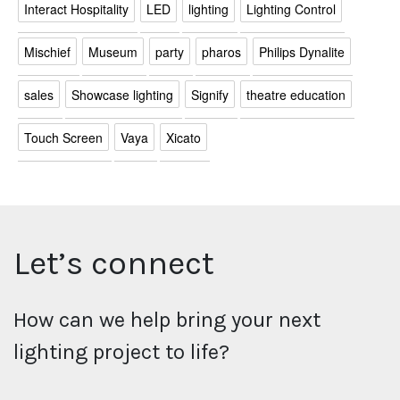
Interact Hospitality
LED
lighting
Lighting Control
Mischief
Museum
party
pharos
Philips Dynalite
sales
Showcase lighting
Signify
theatre education
Touch Screen
Vaya
Xicato
Let’s connect
How can we help bring your next
lighting project to life?