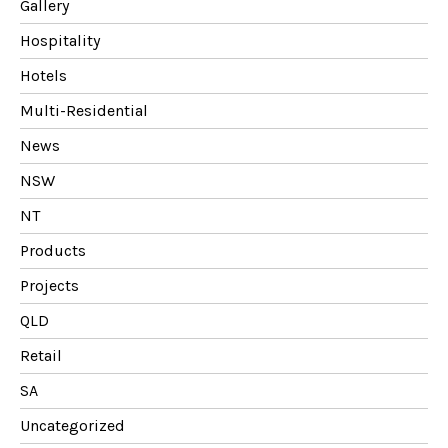
Gallery
Hospitality
Hotels
Multi-Residential
News
NSW
NT
Products
Projects
QLD
Retail
SA
Uncategorized