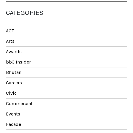
CATEGORIES
ACT
Arts
Awards
bb3 Insider
Bhutan
Careers
Civic
Commercial
Events
Facade