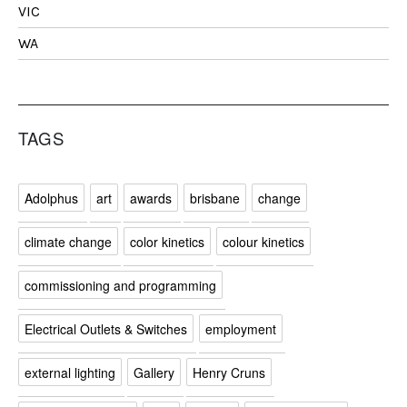
VIC
WA
TAGS
Adolphus
art
awards
brisbane
change
climate change
color kinetics
colour kinetics
commissioning and programming
Electrical Outlets & Switches
employment
external lighting
Gallery
Henry Cruns