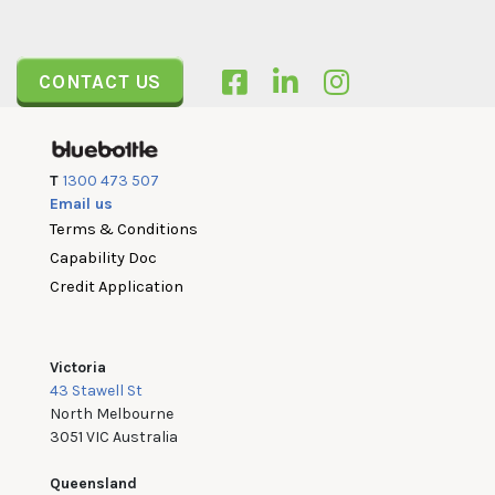
CONTACT US
T
1300 473 507
Email us
Terms & Conditions
Capability Doc
Credit Application
Victoria
43 Stawell St
North Melbourne
3051 VIC Australia
Queensland