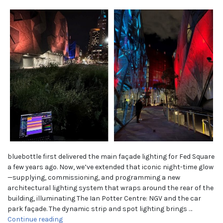
bluebottle first delivered the main façade lighting for Fed Square
a few years ago. Now, we’ve extended that iconic night-time glow
—supplying, commissioning, and programming a new
architectural lighting system that wraps around the rear of the
building, illuminating The Ian Potter Centre: NGV and the car
park façade. The dynamic strip and spot lighting brings …
“Fed Square — Extending the glow of a Melbourne 
Continue reading