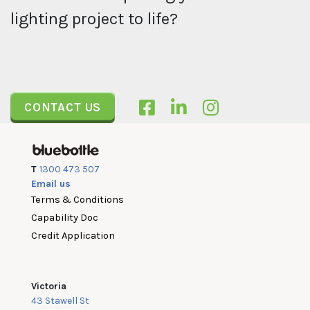
lighting project to life?
CONTACT US
T
1300 473 507
Email us
Terms & Conditions
Capability Doc
Credit Application
Victoria
43 Stawell St