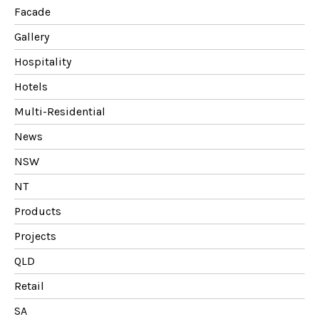
Facade
Gallery
Hospitality
Hotels
Multi-Residential
News
NSW
NT
Products
Projects
QLD
Retail
SA