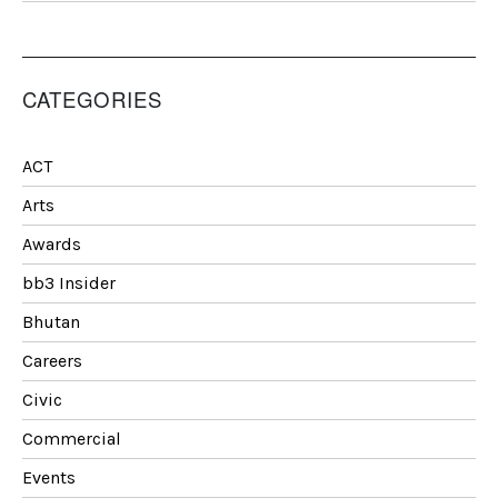
CATEGORIES
ACT
Arts
Awards
bb3 Insider
Bhutan
Careers
Civic
Commercial
Events