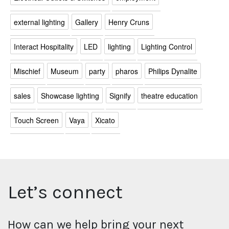
external lighting
Gallery
Henry Cruns
Interact Hospitality
LED
lighting
Lighting Control
Mischief
Museum
party
pharos
Philips Dynalite
sales
Showcase lighting
Signify
theatre education
Touch Screen
Vaya
Xicato
Let’s connect
How can we help bring your next