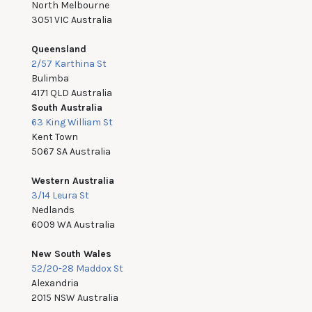
North Melbourne
3051 VIC Australia
Queensland
2/57 Karthina St
Bulimba
4171 QLD Australia
South Australia
63 King William St
Kent Town
5067 SA Australia
Western Australia
3/14 Leura St
Nedlands
6009 WA Australia
New South Wales
52/20-28 Maddox St
Alexandria
2015 NSW Australia