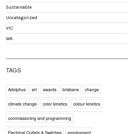
Sustainable
Uncategorized
VIC
WA
TAGS
Adolphus
art
awards
brisbane
change
climate change
color kinetics
colour kinetics
commissioning and programming
Electrical Outlets & Switches
employment