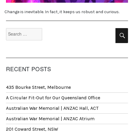
Change is inevitable. In fact, it keeps us robust and curious.
Search
Se
for:
RECENT POSTS
435 Bourke Street, Melbourne
A Circular Fit-Out for Our Queensland Office
Australian War Memorial | ANZAC Hall, ACT
Australian War Memorial | ANZAC Atrium
201 Coward Street, NSW