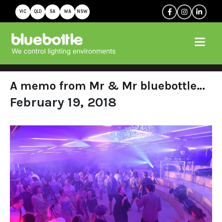
VIC
QLD
SA
WA
NSW
A memo from Mr & Mr bluebottle…
February 19, 2018