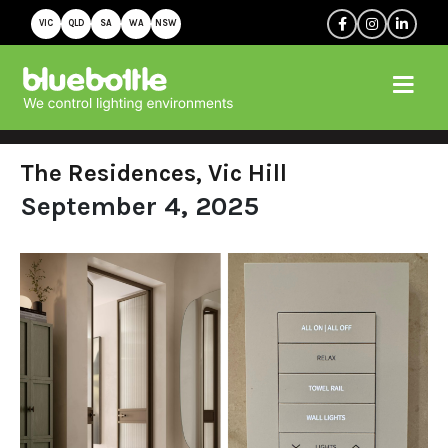
VIC
QLD
SA
WA
NSW
The Residences, Vic Hill
September 4, 2025