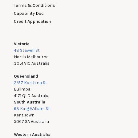
Terms & Conditions
Capability Doc
Credit Application
Victoria
43 Stawell St
North Melbourne
3051 VIC Australia
Queensland
2/57 Karthina St
Bulimba
4171 QLD Australia
South Australia
63 King William St
Kent Town
5067 SA Australia
Western Australia