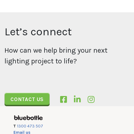
Let’s connect
How can we help bring your next
lighting project to life?
CONTACT US
T
1300 473 507
Email us