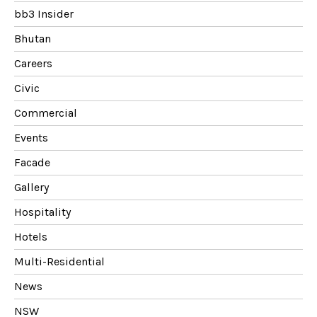
bb3 Insider
Bhutan
Careers
Civic
Commercial
Events
Facade
Gallery
Hospitality
Hotels
Multi-Residential
News
NSW