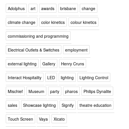
Adolphus
art
awards
brisbane
change
climate change
color kinetics
colour kinetics
commissioning and programming
Electrical Outlets & Switches
employment
external lighting
Gallery
Henry Cruns
Interact Hospitality
LED
lighting
Lighting Control
Mischief
Museum
party
pharos
Philips Dynalite
sales
Showcase lighting
Signify
theatre education
Touch Screen
Vaya
Xicato