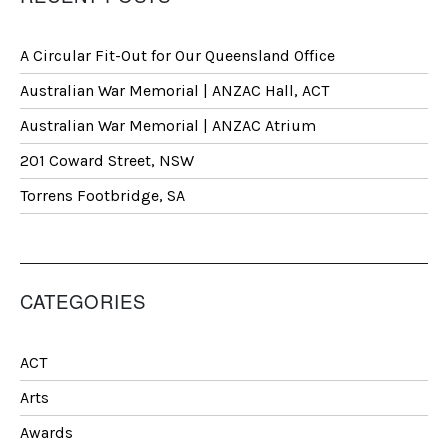
A Circular Fit-Out for Our Queensland Office
Australian War Memorial | ANZAC Hall, ACT
Australian War Memorial | ANZAC Atrium
201 Coward Street, NSW
Torrens Footbridge, SA
CATEGORIES
ACT
Arts
Awards