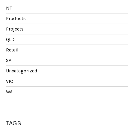
NT
Products
Projects
QLD
Retail
SA
Uncategorized
VIC
WA
TAGS