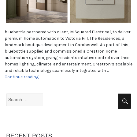
bluebottle partnered with client, M Squared Electrical, to deliver
premium home automation to Victoria Hill, The Residences, a
landmark boutique development in Camberwell. As part of this,
bluebottle supplied and commissioned a Crestron Home
automation system, giving residents intuitive control over their
homes lighting, climate, and entertainment. Crestron’s scalable
and reliable technology seamlessly integrates with …
“The Residences, Vic Hill”
Continue reading
Search
Se
for:
RECENT POSTS