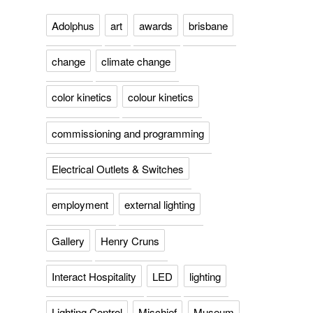
Adolphus
art
awards
brisbane
change
climate change
color kinetics
colour kinetics
commissioning and programming
Electrical Outlets & Switches
employment
external lighting
Gallery
Henry Cruns
Interact Hospitality
LED
lighting
Lighting Control
Mischief
Museum