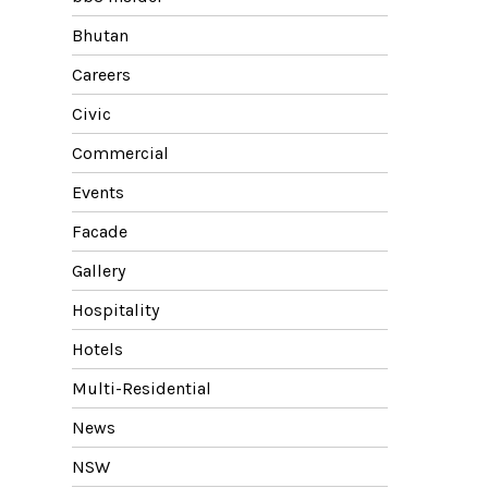
Bhutan
Careers
Civic
Commercial
Events
Facade
Gallery
Hospitality
Hotels
Multi-Residential
News
NSW