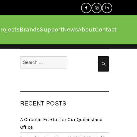
rojects
Brands
Support
News
About
Contact
Search
Search
for:
RECENT POSTS
A Circular Fit-Out for Our Queensland
Office