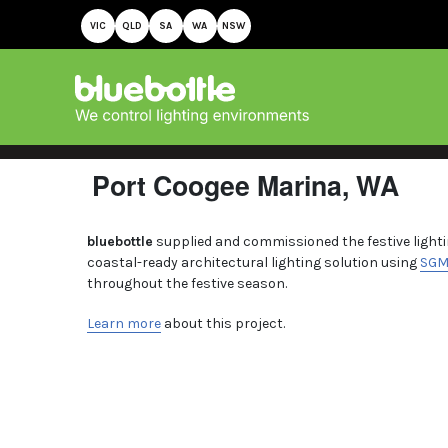
VIC
QLD
SA
WA
NSW
Port Coogee Marina, WA
bluebottle
supplied and commissioned the festive lightin
coastal-ready architectural lighting solution using
SG
throughout the festive season.
Learn more
about this project.