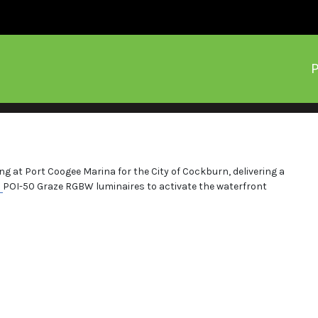
P
g at Port Coogee Marina for the City of Cockburn, delivering a
M
POI-50 Graze RGBW luminaires to activate the waterfront