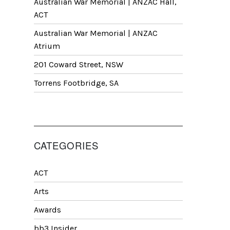
Australian War Memorial | ANZAC Hall,
ACT
Australian War Memorial | ANZAC
Atrium
201 Coward Street, NSW
Torrens Footbridge, SA
CATEGORIES
ACT
Arts
Awards
bb3 Insider