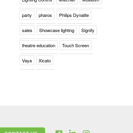
party
pharos
Philips Dynalite
sales
Showcase lighting
Signify
theatre education
Touch Screen
Vaya
Xicato