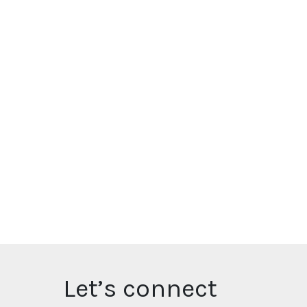
Let’s connect