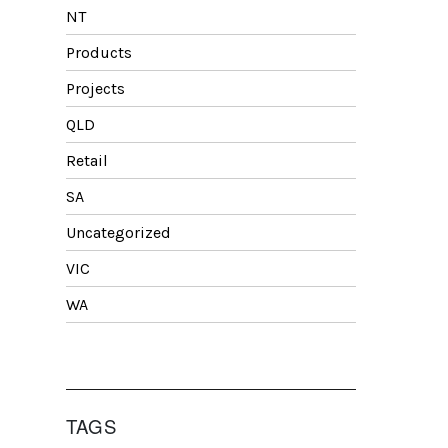
NT
Products
Projects
QLD
Retail
SA
Uncategorized
VIC
WA
TAGS