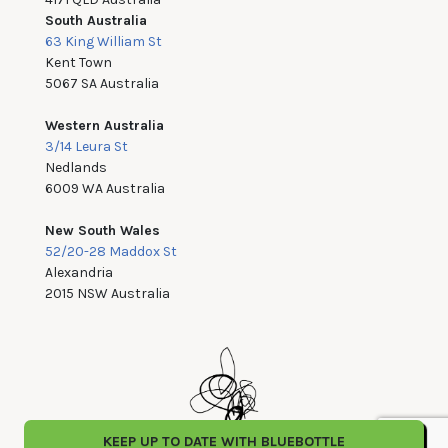
South Australia
63 King William St
Kent Town
5067 SA Australia
Western Australia
3/14 Leura St
Nedlands
6009 WA Australia
New South Wales
52/20-28 Maddox St
Alexandria
2015 NSW Australia
KEEP UP TO DATE WITH BLUEBOTTLE