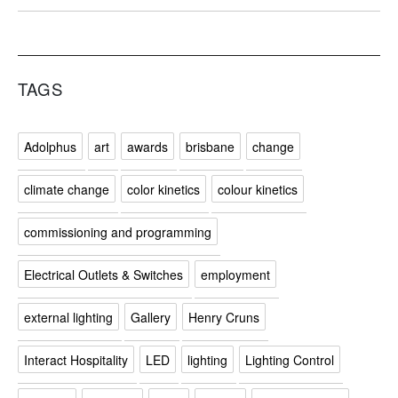
TAGS
Adolphus
art
awards
brisbane
change
climate change
color kinetics
colour kinetics
commissioning and programming
Electrical Outlets & Switches
employment
external lighting
Gallery
Henry Cruns
Interact Hospitality
LED
lighting
Lighting Control