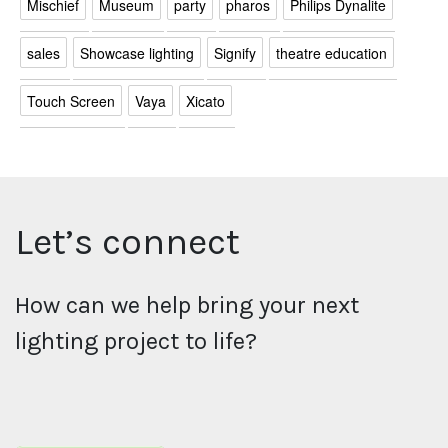
Mischief
Museum
party
pharos
Philips Dynalite
sales
Showcase lighting
Signify
theatre education
Touch Screen
Vaya
Xicato
Let’s connect
How can we help bring your next
lighting project to life?