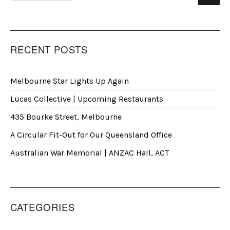
RECENT POSTS
Melbourne Star Lights Up Again
Lucas Collective | Upcoming Restaurants
435 Bourke Street, Melbourne
A Circular Fit-Out for Our Queensland Office
Australian War Memorial | ANZAC Hall, ACT
CATEGORIES