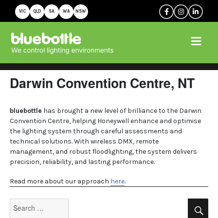
VIC
QLD
SA
WA
NSW
Darwin Convention Centre, NT
bluebottle
has brought a new level of brilliance to the Darwin
Convention Centre, helping Honeywell enhance and optimise
the lighting system through careful assessments and
technical solutions. With wireless DMX, remote
management, and robust floodlighting, the system delivers
precision, reliability, and lasting performance.
Read more about our approach
here
.
Search
Se
for: