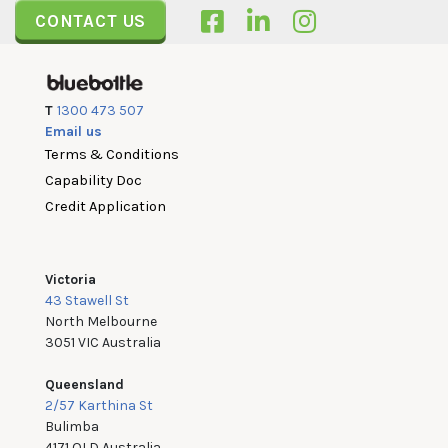
CONTACT US
T
1300 473 507
Email us
Terms & Conditions
Capability Doc
Credit Application
Victoria
43 Stawell St
North Melbourne
3051 VIC Australia
Queensland
2/57 Karthina St
Bulimba
4171 QLD Australia