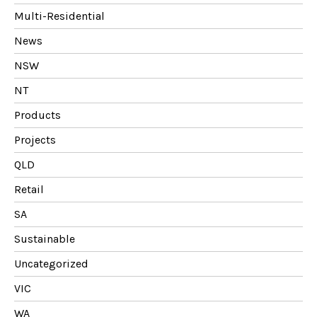
Multi-Residential
News
NSW
NT
Products
Projects
QLD
Retail
SA
Sustainable
Uncategorized
VIC
WA