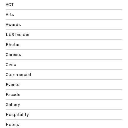
ACT
Arts
Awards
bb3 Insider
Bhutan
Careers
Civic
Commercial
Events
Facade
Gallery
Hospitality
Hotels