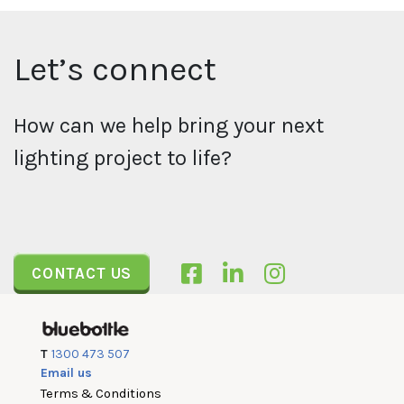
Let’s connect
How can we help bring your next
lighting project to life?
CONTACT US
T
1300 473 507
Email us
Terms & Conditions