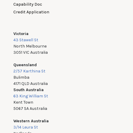
Capability Doc
Credit Application
Victoria
43 Stawell St
North Melbourne
3051 VIC Australia
Queensland
2/57 Karthina St
Bulimba
4171 QLD Australia
South Australia
63 King William St
Kent Town
5067 SA Australia
Western Australia
3/14 Leura St