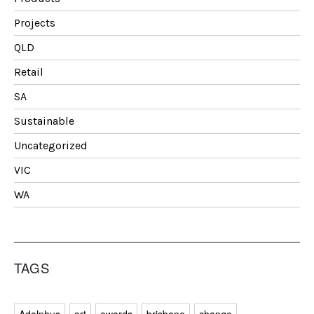
Projects
QLD
Retail
SA
Sustainable
Uncategorized
VIC
WA
TAGS
Adolphus
art
awards
brisbane
change