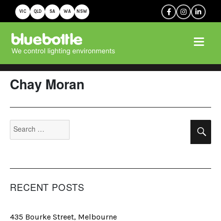
VIC
QLD
SA
WA
NSW
Chay Moran
Search
Se
for:
RECENT POSTS
435 Bourke Street, Melbourne