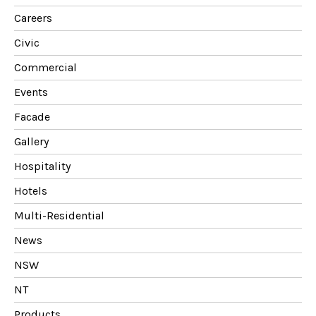
Careers
Civic
Commercial
Events
Facade
Gallery
Hospitality
Hotels
Multi-Residential
News
NSW
NT
Products