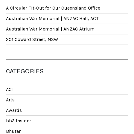
A Circular Fit-Out for Our Queensland Office
Australian War Memorial | ANZAC Hall, ACT
Australian War Memorial | ANZAC Atrium
201 Coward Street, NSW
CATEGORIES
ACT
Arts
Awards
bb3 Insider
Bhutan