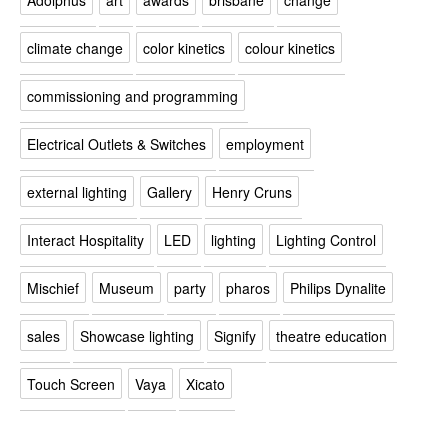
climate change
color kinetics
colour kinetics
commissioning and programming
Electrical Outlets & Switches
employment
external lighting
Gallery
Henry Cruns
Interact Hospitality
LED
lighting
Lighting Control
Mischief
Museum
party
pharos
Philips Dynalite
sales
Showcase lighting
Signify
theatre education
Touch Screen
Vaya
Xicato