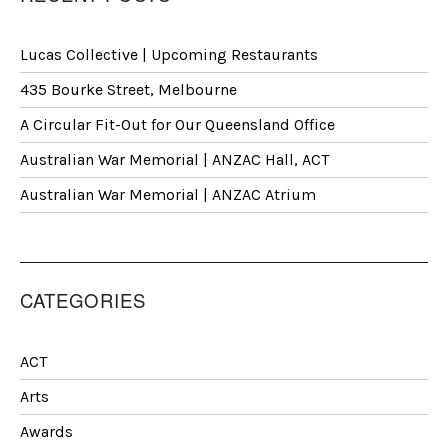
Lucas Collective | Upcoming Restaurants
435 Bourke Street, Melbourne
A Circular Fit-Out for Our Queensland Office
Australian War Memorial | ANZAC Hall, ACT
Australian War Memorial | ANZAC Atrium
CATEGORIES
ACT
Arts
Awards