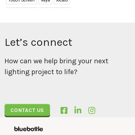
Let’s connect
How can we help bring your next
lighting project to life?
CONTACT US