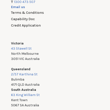
T
1300 473 507
Email us
Terms & Conditions
Capability Doc
Credit Application
Victoria
43 Stawell St
North Melbourne
3051 VIC Australia
Queensland
2/57 Karthina St
Bulimba
4171 QLD Australia
South Australia
63 King William St
Kent Town
5067 SA Australia