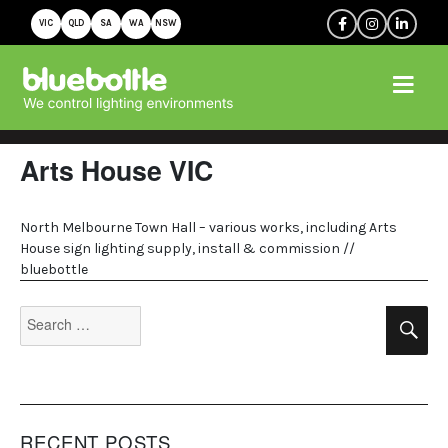
VIC
QLD
SA
WA
NSW
Arts House VIC
North Melbourne Town Hall – various works, including Arts
House sign lighting supply, install & commission //
bluebottle
Search
Se
for:
RECENT POSTS