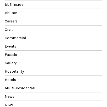
bb3 Insider
Bhutan
Careers
Civic
Commercial
Events
Facade
Gallery
Hospitality
Hotels
Multi-Residential
News
NSW