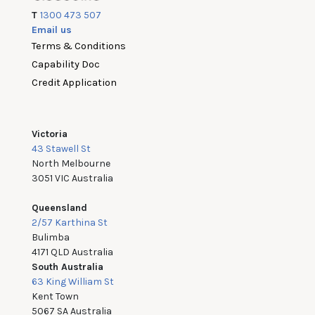
T
1300 473 507
Email us
Terms & Conditions
Capability Doc
Credit Application
Victoria
43 Stawell St
North Melbourne
3051 VIC Australia
Queensland
2/57 Karthina St
Bulimba
4171 QLD Australia
South Australia
63 King William St
Kent Town
5067 SA Australia