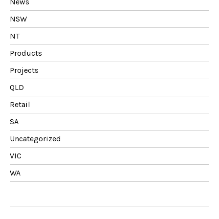
News
NSW
NT
Products
Projects
QLD
Retail
SA
Uncategorized
VIC
WA