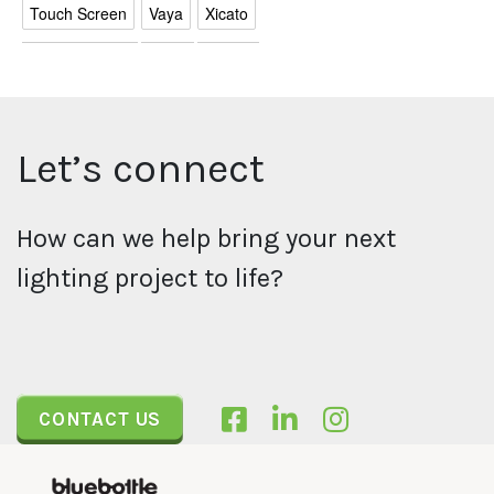
Touch Screen
Vaya
Xicato
Let’s connect
How can we help bring your next
lighting project to life?
CONTACT US