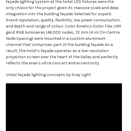
façade lighting system at the hotel. LED fixtures were the
only choice for the project given its massive scale and deep
integration into the building façade. Selected for superb
brand reputation, quality, flexibility, low power consumption,
and depth and range of colour, Color Kinetics iColor Flex LMX
gen2 RGB luminaires (46,000 nodes, 72 mm (4 in) On-Centre
Node Spacing) were mounted in a custom aluminium
channel that comprises part of the building façade. As a
result, the hotel’s façade operates as a low-resolution
projection screen over the heart of the Valley and perfectly
reflects the area’s ultra-cool art and eccentricity.
Initial façade lighting concepts by Gray Light