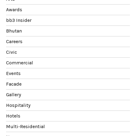
Awards
bb3 Insider
Bhutan
Careers
Civic
Commercial
Events
Facade
Gallery
Hospitality
Hotels
Multi-Residential