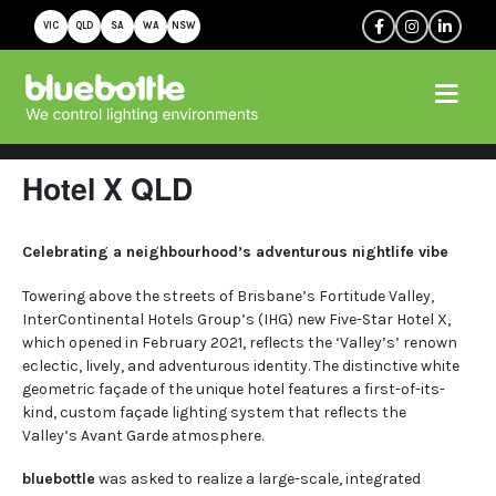
VIC
QLD
SA
WA
NSW
Hotel X QLD
Celebrating a neighbourhood’s adventurous nightlife vibe
Towering above the streets of Brisbane’s Fortitude Valley,
InterContinental Hotels Group’s (IHG) new Five-Star Hotel X,
which opened in February 2021, reflects the ‘Valley’s’ renown
eclectic, lively, and adventurous identity. The distinctive white
geometric façade of the unique hotel features a first-of-its-
kind, custom façade lighting system that reflects the
Valley’s Avant Garde atmosphere.
bluebottle
was asked to realize a large-scale, integrated