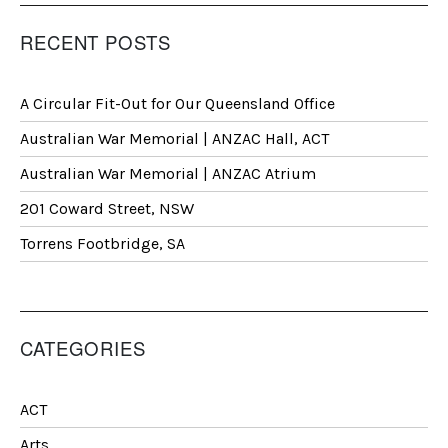
RECENT POSTS
A Circular Fit-Out for Our Queensland Office
Australian War Memorial | ANZAC Hall, ACT
Australian War Memorial | ANZAC Atrium
201 Coward Street, NSW
Torrens Footbridge, SA
CATEGORIES
ACT
Arts