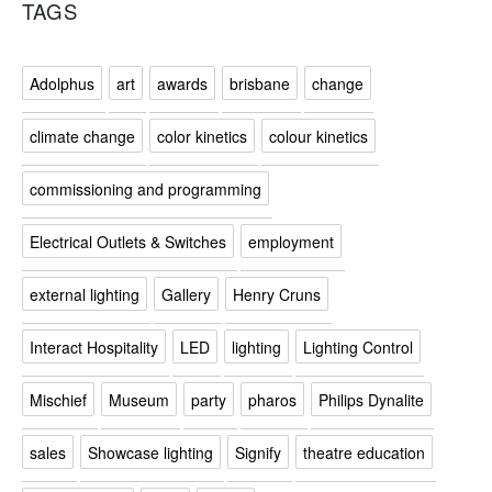
TAGS
Adolphus
art
awards
brisbane
change
climate change
color kinetics
colour kinetics
commissioning and programming
Electrical Outlets & Switches
employment
external lighting
Gallery
Henry Cruns
Interact Hospitality
LED
lighting
Lighting Control
Mischief
Museum
party
pharos
Philips Dynalite
sales
Showcase lighting
Signify
theatre education