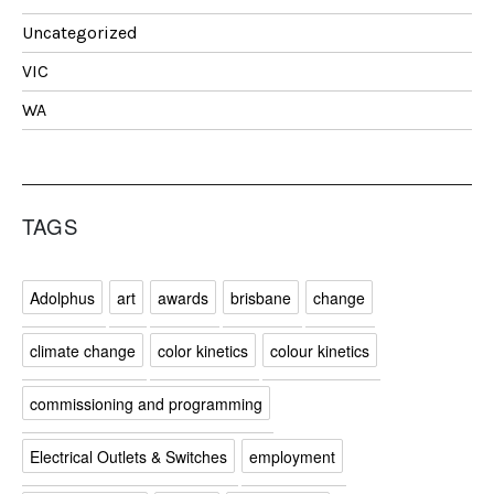
Uncategorized
VIC
WA
TAGS
Adolphus
art
awards
brisbane
change
climate change
color kinetics
colour kinetics
commissioning and programming
Electrical Outlets & Switches
employment