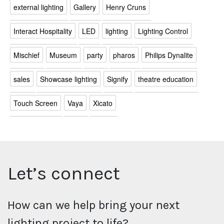
external lighting
Gallery
Henry Cruns
Interact Hospitality
LED
lighting
Lighting Control
Mischief
Museum
party
pharos
Philips Dynalite
sales
Showcase lighting
Signify
theatre education
Touch Screen
Vaya
Xicato
Let’s connect
How can we help bring your next
lighting project to life?