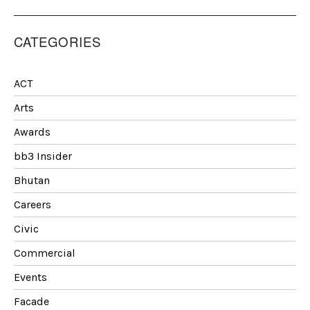
CATEGORIES
ACT
Arts
Awards
bb3 Insider
Bhutan
Careers
Civic
Commercial
Events
Facade