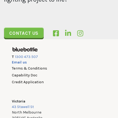
CONTACT US
T
1300 473 507
Email us
Terms & Conditions
Capability Doc
Credit Application
Victoria
43 Stawell St
North Melbourne
3051 VIC Australia