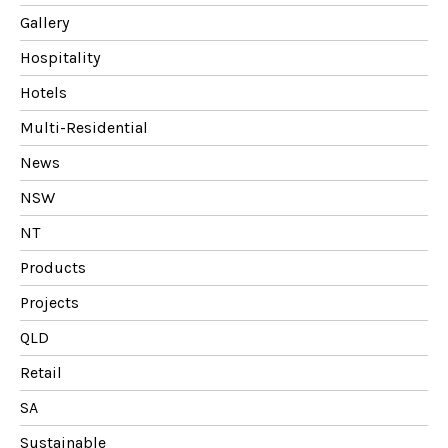
Gallery
Hospitality
Hotels
Multi-Residential
News
NSW
NT
Products
Projects
QLD
Retail
SA
Sustainable