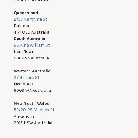
Queensland
2/57 Karthina St
Bulimba
4171 QLD Australia
South Australia
63 King William St
Kent Town
5067 SA Australia
Western Australia
3/14 Leura St
Nedlands
6009 WA Australia
New South Wales
52/20-28 Maddox St
Alexandria
2015 NSW Australia