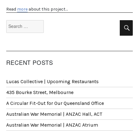
Read
more
about this project…
Search
Se
for:
RECENT POSTS
Lucas Collective | Upcoming Restaurants
435 Bourke Street, Melbourne
A Circular Fit-Out for Our Queensland Office
Australian War Memorial | ANZAC Hall, ACT
Australian War Memorial | ANZAC Atrium