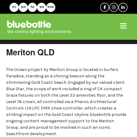
VIC
QLD
SA
WA
NSW
Meriton QLD
The Ocean project by Meriton Group is located in Surfers
Paradise, standing as a shining beacon along the
shimmering Gold Coast beach. Engaged by our valued client
Blue Star, the scope of work included a ring of CK compact
Graze fixtures on both the Level 33 amenities floor, and the
Level 76 crown, all controlled via a Pharos Architectural
Controls Ltd LPC DMX show controller, which creates a
striking impact on the Gold Coast skyline. bluebottle provide
ongoing content management support to the Meriton
Group, and are proud to be involved in such an iconic
beachfront development.