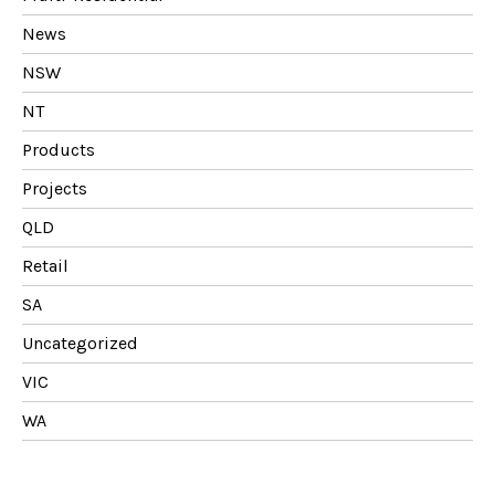
News
NSW
NT
Products
Projects
QLD
Retail
SA
Uncategorized
VIC
WA