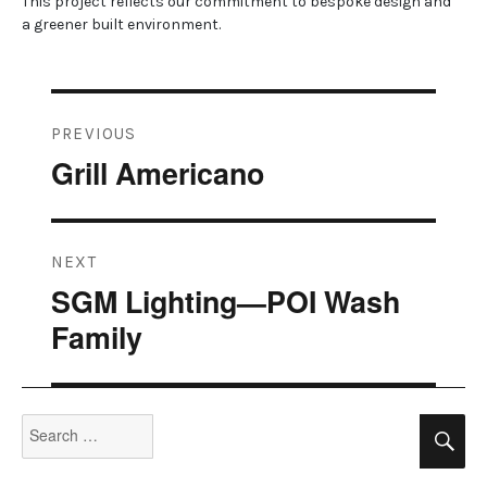
This project reflects our commitment to bespoke design and
a greener built environment.
Post
PREVIOUS
navigation
Grill Americano
Previous
post:
NEXT
SGM Lighting—POI Wash
Next
post:
Family
Search
Se
for: