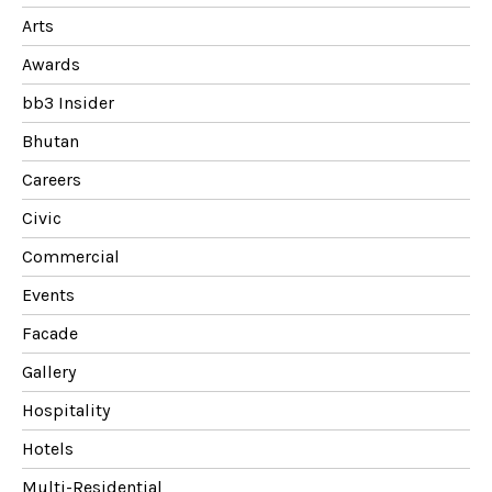
Arts
Awards
bb3 Insider
Bhutan
Careers
Civic
Commercial
Events
Facade
Gallery
Hospitality
Hotels
Multi-Residential