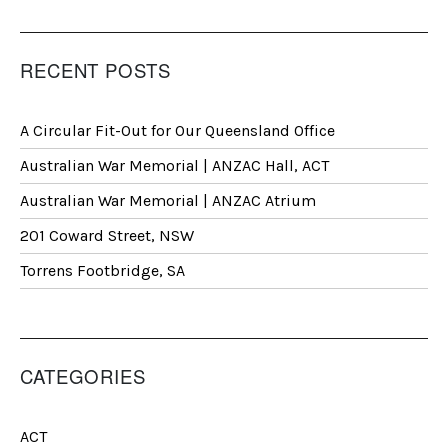
RECENT POSTS
A Circular Fit-Out for Our Queensland Office
Australian War Memorial | ANZAC Hall, ACT
Australian War Memorial | ANZAC Atrium
201 Coward Street, NSW
Torrens Footbridge, SA
CATEGORIES
ACT