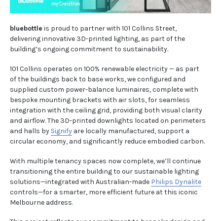
bluebottle
is proud to partner with 101 Collins Street,
delivering innovative 3D-printed lighting, as part of the
building’s ongoing commitment to sustainability.
101 Collins operates on 100% renewable electricity — as part
of the buildings back to base works, we configured and
supplied custom power-balance luminaires, complete with
bespoke mounting brackets with air slots, for seamless
integration with the ceiling grid, providing both visual clarity
and airflow. The 3D-printed downlights located on perimeters
and halls by
Signify
are locally manufactured, support a
circular economy, and significantly reduce embodied carbon.
With multiple tenancy spaces now complete, we’ll continue
transitioning the entire building to our sustainable lighting
solutions—integrated with Australian-made
Philips Dynalite
controls—for a smarter, more efficient future at this iconic
Melbourne address.