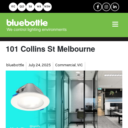
VIC
QLD
SA
WA
NSW
101 Collins St Melbourne
Author
Posted
Categories
bluebottle
July 24, 2025
Commercial
,
VIC
on