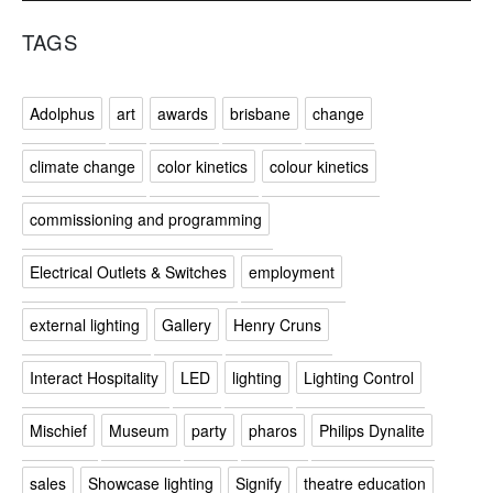
TAGS
Adolphus
art
awards
brisbane
change
climate change
color kinetics
colour kinetics
commissioning and programming
Electrical Outlets & Switches
employment
external lighting
Gallery
Henry Cruns
Interact Hospitality
LED
lighting
Lighting Control
Mischief
Museum
party
pharos
Philips Dynalite
sales
Showcase lighting
Signify
theatre education