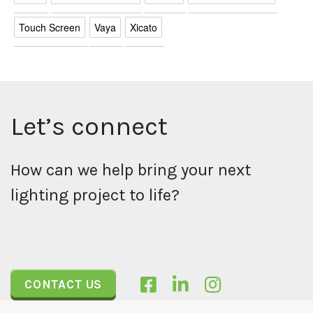
Touch Screen
Vaya
Xicato
Let’s connect
How can we help bring your next
lighting project to life?
CONTACT US