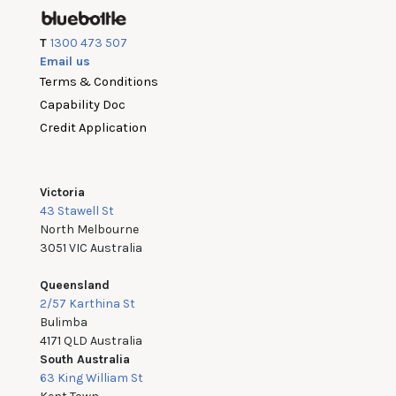
T
1300 473 507
Email us
Terms & Conditions
Capability Doc
Credit Application
Victoria
43 Stawell St
North Melbourne
3051 VIC Australia
Queensland
2/57 Karthina St
Bulimba
4171 QLD Australia
South Australia
63 King William St