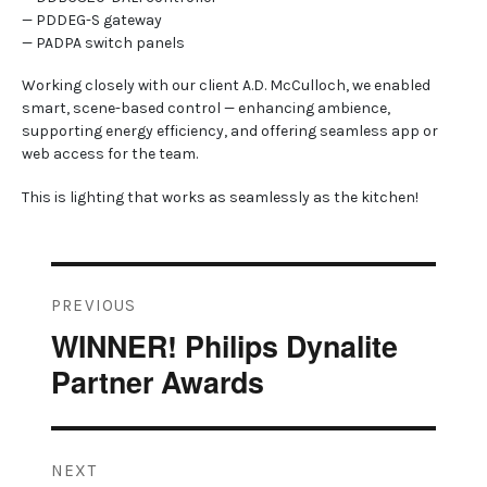
— PDDEG-S gateway
— PADPA switch panels
Working closely with our client A.D. McCulloch, we enabled
smart, scene-based control — enhancing ambience,
supporting energy efficiency, and offering seamless app or
web access for the team.
This is lighting that works as seamlessly as the kitchen!
Post
PREVIOUS
navigation
WINNER! Philips Dynalite
Previous
post:
Partner Awards
NEXT