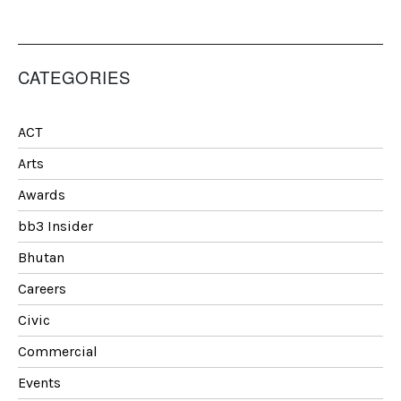
CATEGORIES
ACT
Arts
Awards
bb3 Insider
Bhutan
Careers
Civic
Commercial
Events