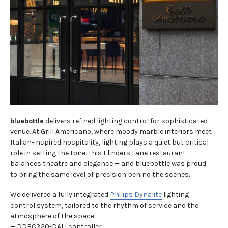
bluebottle
delivers refined lighting control for sophisticated
venue. At Grill Americano, where moody marble interiors meet
Italian-inspired hospitality, lighting plays a quiet but critical
role in setting the tone. This Flinders Lane restaurant
balances theatre and elegance — and bluebottle was proud
to bring the same level of precision behind the scenes.
We delivered a fully integrated
Philips Dynalite
lighting
control system, tailored to the rhythm of service and the
atmosphere of the space.
— DDBC320-DALI controller