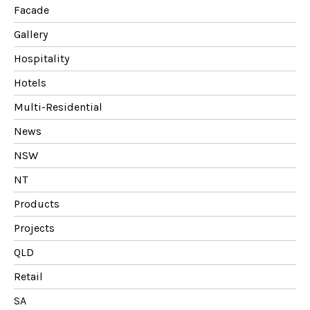
Facade
Gallery
Hospitality
Hotels
Multi-Residential
News
NSW
NT
Products
Projects
QLD
Retail
SA