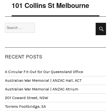
101 Collins St Melbourne
Next
post:
Search
Se
for:
RECENT POSTS
A Circular Fit-Out for Our Queensland Office
Australian War Memorial | ANZAC Hall, ACT
Australian War Memorial | ANZAC Atrium
201 Coward Street, NSW
Torrens Footbridge, SA