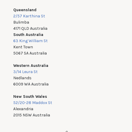
Queensland
2/57 Karthina St
Bulimba
4171 QLD Australia
South Australia
63 King William St
Kent Town
5067 SA Australia
Western Australia
3/14 Leura St
Nedlands
6009 WA Australia
New South Wales
52/20-28 Maddox St
Alexandria
2015 NSW Australia