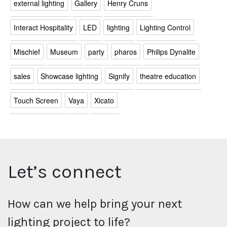
external lighting
Gallery
Henry Cruns
Interact Hospitality
LED
lighting
Lighting Control
Mischief
Museum
party
pharos
Philips Dynalite
sales
Showcase lighting
Signify
theatre education
Touch Screen
Vaya
Xicato
Let’s connect
How can we help bring your next
lighting project to life?