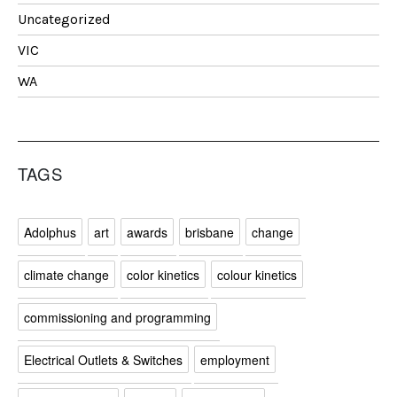
Uncategorized
VIC
WA
TAGS
Adolphus
art
awards
brisbane
change
climate change
color kinetics
colour kinetics
commissioning and programming
Electrical Outlets & Switches
employment