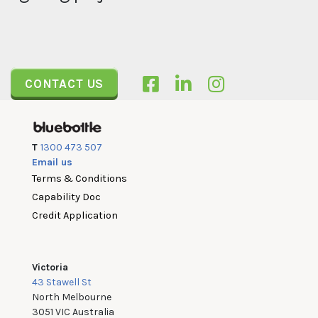
CONTACT US
T
1300 473 507
Email us
Terms & Conditions
Capability Doc
Credit Application
Victoria
43 Stawell St
North Melbourne
3051 VIC Australia