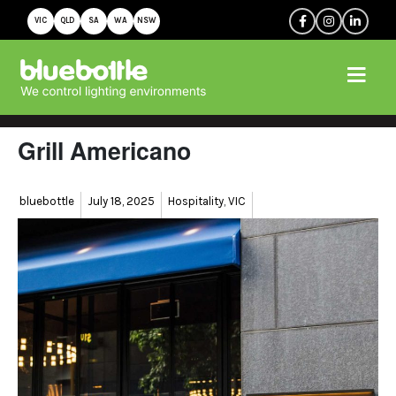
VIC
QLD
SA
WA
NSW
Grill Americano
Author
Posted
Categories
bluebottle
July 18, 2025
Hospitality
,
VIC
on