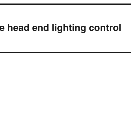
e head end lighting control