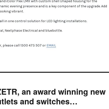
 and iColor Flex LMX with custom shell shaped housing for the
namic evening presence and is a key component of the upgrade. Add
looking vibrant.
all in one control solution for LED lighting installations.
cal, Nextphase Electrical and bluebottle.
, please call 1300 473 507 or
EMAIL
 ZETR, an award winning new
outlets and switches…