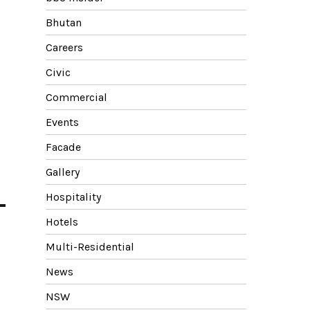
Bhutan
Careers
Civic
Commercial
Events
Facade
Gallery
Hospitality
Hotels
Multi-Residential
News
NSW