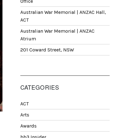
Office
Australian War Memorial | ANZAC Hall,
ACT
Australian War Memorial | ANZAC
Atrium
201 Coward Street, NSW
CATEGORIES
ACT
Arts
Awards
bb3 Insider