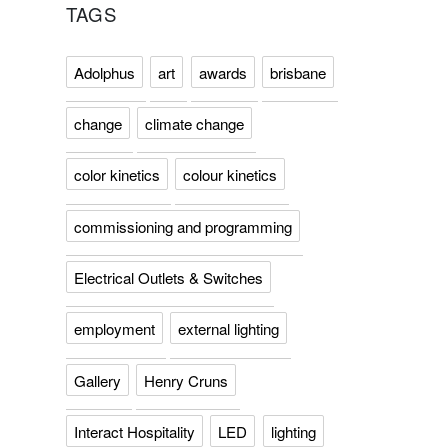
TAGS
Adolphus
art
awards
brisbane
change
climate change
color kinetics
colour kinetics
commissioning and programming
Electrical Outlets & Switches
employment
external lighting
Gallery
Henry Cruns
Interact Hospitality
LED
lighting