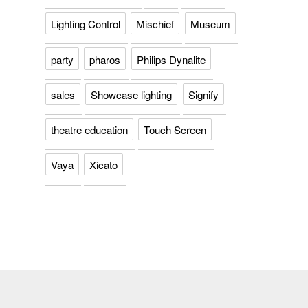
Lighting Control
Mischief
Museum
party
pharos
Philips Dynalite
sales
Showcase lighting
Signify
theatre education
Touch Screen
Vaya
Xicato