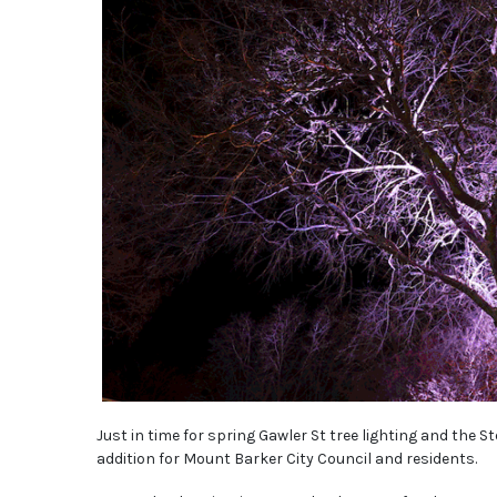
Just in time for spring Gawler St tree lighting and the 
addition for Mount Barker City Council and residents.