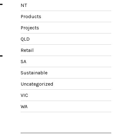
NT
Products
Projects
QLD
Retail
SA
Sustainable
Uncategorized
VIC
WA