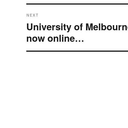
NEXT
University of Melbourn
Next
post:
now online…