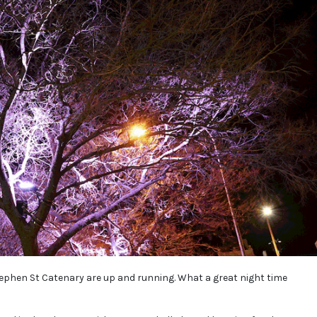
Stephen St Catenary are up and running. What a great night time