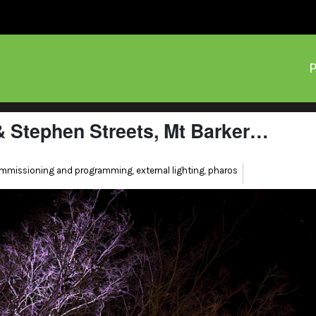
P
 & Stephen Streets, Mt Barker…
mmissioning and programming
,
external lighting
,
pharos