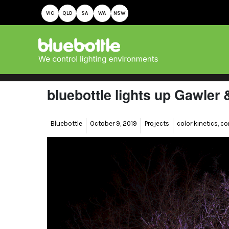
VIC
QLD
SA
WA
NSW
bluebottle lights up Gawler
Author
Posted
Categories
Tags
Bluebottle
October 9, 2019
Projects
color kinetics
,
co
on