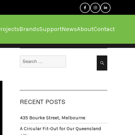
rojects
Brands
Support
News
About
Contact
Search
Search
for:
RECENT POSTS
435 Bourke Street, Melbourne
A Circular Fit-Out for Our Queensland