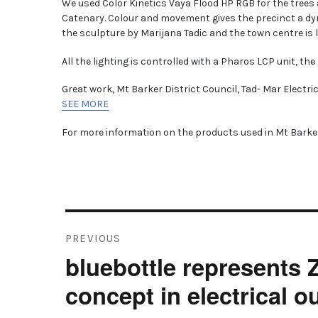
We used Color Kinetics Vaya Flood HP RGB for the trees
Catenary. Colour and movement gives the precinct a dy
the sculpture by Marijana Tadic and the town centre is 
All the lighting is controlled with a Pharos LCP unit, the 
Great work, Mt Barker District Council, Tad- Mar Electri
SEE MORE
For more information on the products used in Mt Barker
Post
PREVIOUS
navigation
bluebottle represents
Previous
post:
concept in electrical 